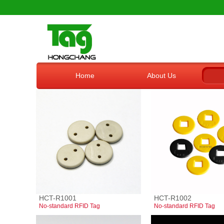
Home
About Us
HCT-R1001
HCT-R1002
No-standard RFID Tag
No-standard RFID Tag