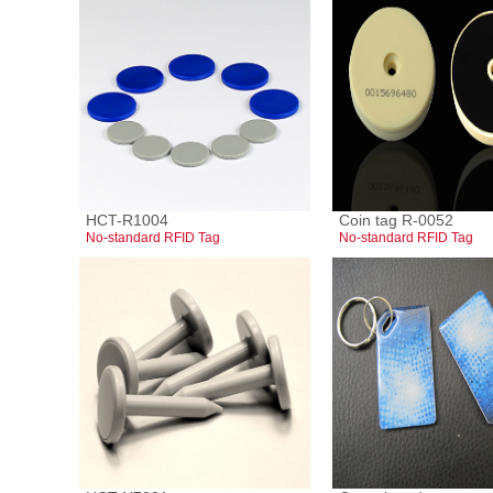
HCT-R1004
Coin tag R-0052
No-standard RFID Tag
No-standard RFID Tag