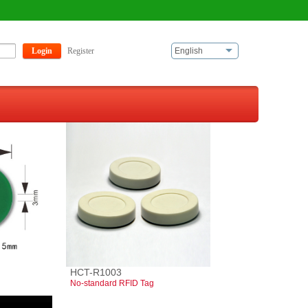
Login
Register
English
HCT-R1003
No-standard RFID Tag