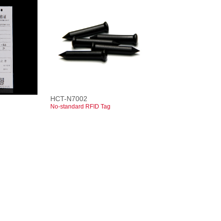
HCT-N7002
No-standard RFID Tag