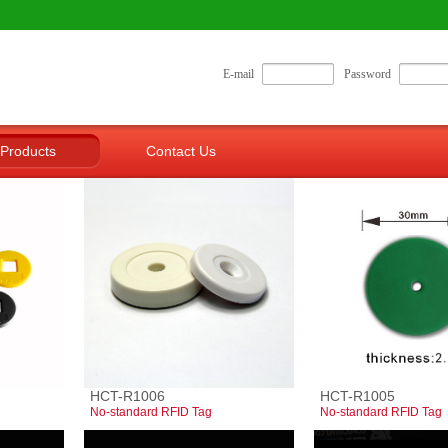
E-mail
Password
Products
Contact Us
HCT-R1006
HCT-R1005
No-standard RFID Tag
No-standard RFID Tag