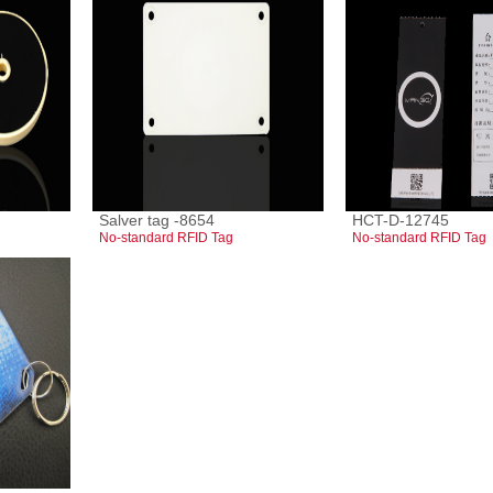
Salver tag -8654
HCT-D-12745
No-standard RFID Tag
No-standard RFID Tag