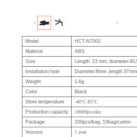
Model
HCT-N7002
Material
ABS
Size
Length: 23 mm, diameter:4
Installation hole
Diameter:8mm ,length 37mm
Weight
1.6g
Color
Black
Store temperature
-40°C-85°C
Production capacity
10000pcs/day
Package
200pcs/bag, 10bag/carton
Warranty
1 year