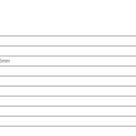
0,5mm