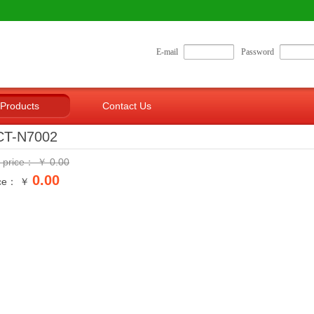
E-mail
Password
Products
Contact Us
CT-N7002
t price：
￥
0.00
0.00
ice： ￥