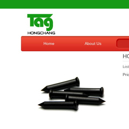
Home
About Us
H
Lis
Pr