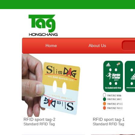
Home
About Us
RFID sport tag-2
RFID sport tag-1
Standard RFID Tag
Standard RFID Tag