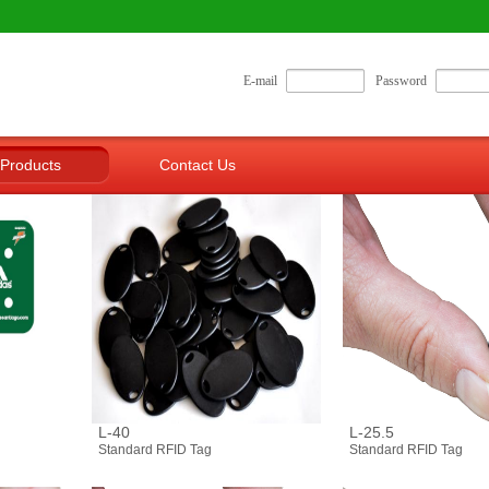
E-mail
Password
Products
Contact Us
L-40
L-25.5
Standard RFID Tag
Standard RFID Tag