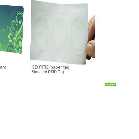
ard
CD RFID paper tag
Standard RFID Tag