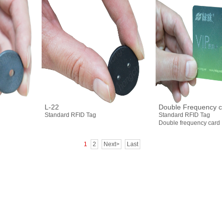
L-22
Double Frequency c
Standard RFID Tag
Standard RFID Tag
Double frequency card
1
2
Next>
Last