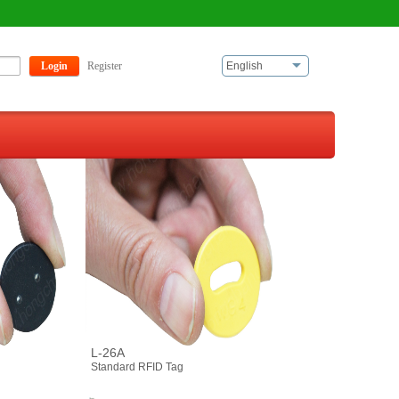
Login
Register
English
L-26A
Standard RFID Tag