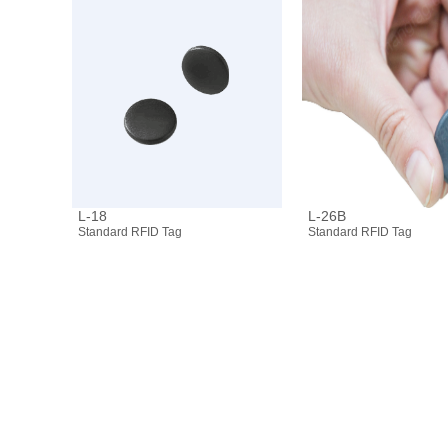
L-18
L-26B
Standard RFID Tag
Standard RFID Tag