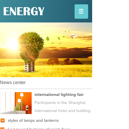
News center
international lighting fair
Participants in the Shanghai
international hotel and building
styles of lamps and lanterns